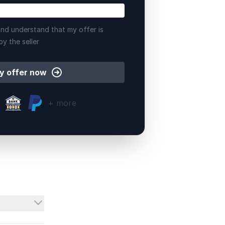
nd understand that my offer is
by the seller
y offer now
+ more