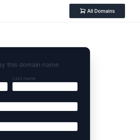
All Domains
uy this domain name
Last name