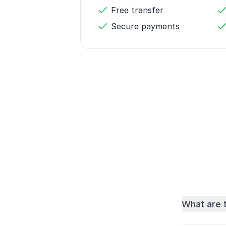
Free transfer
Secure payments
What are 