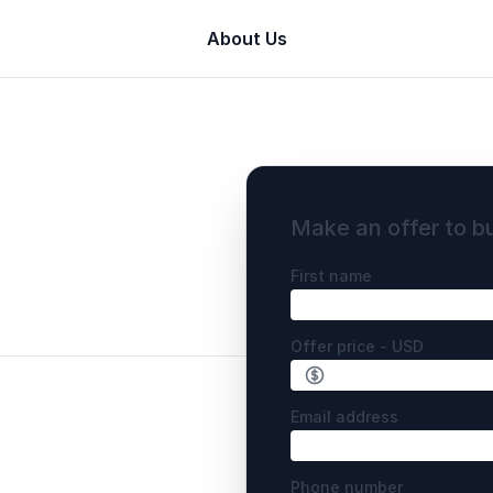
About Us
Make an offer to b
First name
Offer price - USD
Email address
Phone number