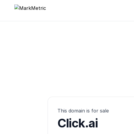
MarkMetric
This domain is for sale
Click.ai