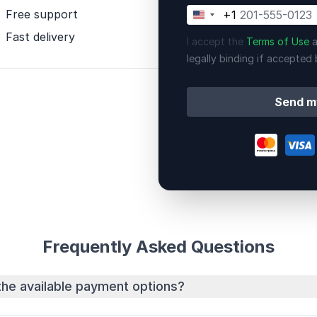
Free support
+1
United
States
Fast delivery
I accept the
Terms of Use
a
+1
legally binding if accepted 
Send m
Frequently Asked Questions
the available payment options?