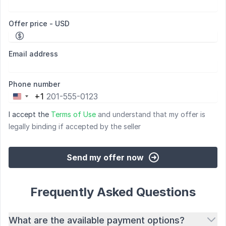
Offer price - USD
Email address
Phone number
+1
United
States
I accept the
Terms of Use
and understand that my offer is
+1
legally binding if accepted by the seller
Send my offer now
Frequently Asked Questions
What are the available payment options?