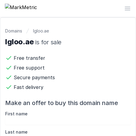
MarkMetric
Op
Domains
Igloo.ae
Igloo.ae
is for sale
Free transfer
Free support
Secure payments
Fast delivery
Make an offer to buy this domain name
First name
Last name