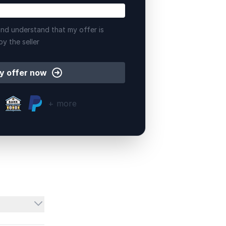
nd understand that my offer is
by the seller
y offer now
+ more