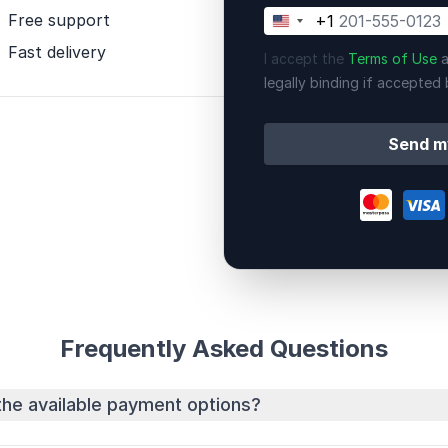
Free support
+1
United
States
Fast delivery
I accept the
Terms of Use
a
+1
legally binding if accepted 
Send m
Frequently Asked Questions
the available payment options?