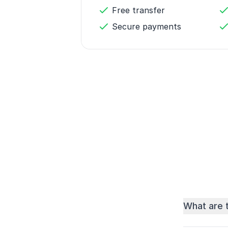
Free transfer
Secure payments
What are 