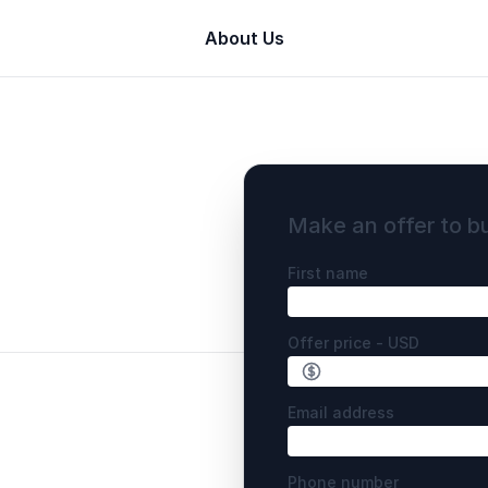
About Us
Make an offer to b
First name
Offer price - USD
Email address
Phone number