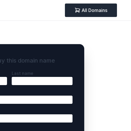
All Domains
uy this domain name
Last name