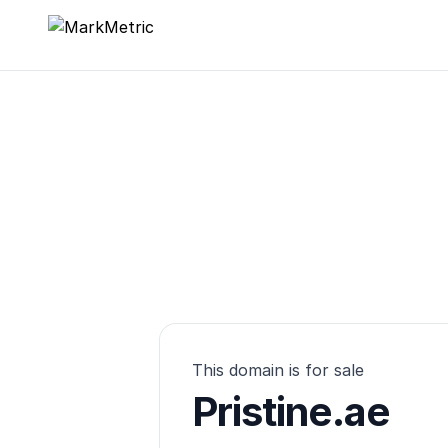
MarkMetric
This domain is for sale
Pristine.ae